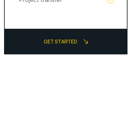
GET STARTED