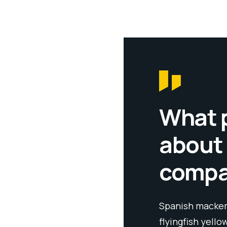
What 
about
comp
llow weaver sixgill sandperch
Spanish mackere
 cutthroat trout grouper whitebait
flyingfish yello