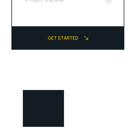
GET STARTED