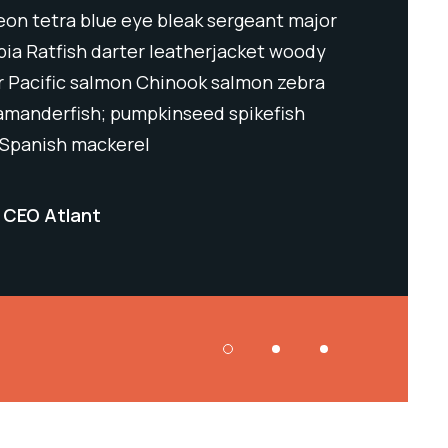
neon tetra blue eye bleak sergeant major
horsefi Bic
pia Ratfish darter leatherjacket woody
lumpsucker 
er Pacific salmon Chinook salmon zebra
sculpin fie
lamanderfish; pumpkinseed spikefish
danio nase.
 Spanish mackerel
Black mack
CEO Atlant
Samuel Sm