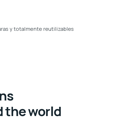
ras y totalmente reutilizables
ans
d the world