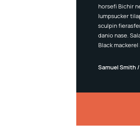
 tetra blue eye bleak sergeant major
horsefi Bichir 
Ratfish darter leatherjacket woody
lumpsucker tila
acific salmon Chinook salmon zebra
sculpin fierasf
nderfish; pumpkinseed spikefish
danio nase. Sa
nish mackerel
Black mackerel
 Atlant
Samuel Smith