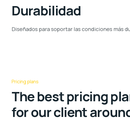
Durabilidad
Diseñados para soportar las condiciones más du
Pricing plans
The best pricing pl
for our client aroun