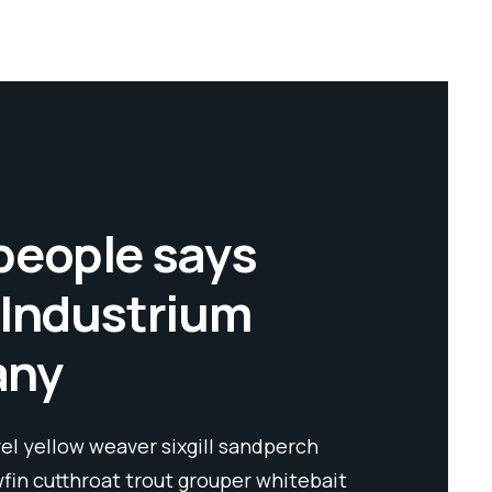
people says
 Industrium
any
l yellow weaver sixgill sandperch
Spanish mac
wfin cutthroat trout grouper whitebait
flyingfish y