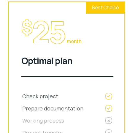
Best Choice
25
$
month
Optimal plan
Check project
Prepare documentation
Working process
Project transfer