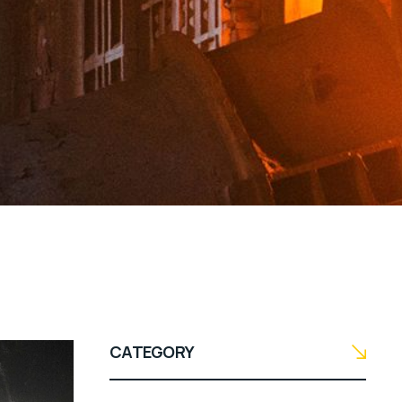
CATEGORY