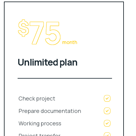
75
$
month
Unlimited plan
Check project
Prepare documentation
Working process
Project transfer