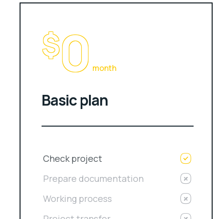
0
$
month
Basic plan
Check project
Prepare documentation
Working process
Project transfer