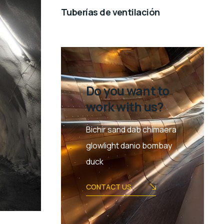
Tuberías de ventilación
Do you want to
work with us?
Bichir sand dab chimaera
glowlight danio bombay
duck
CONTACT US